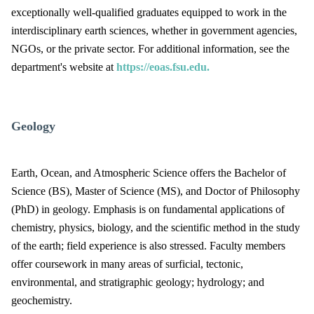
exceptionally well-qualified graduates equipped to work in the
interdisciplinary earth sciences, whether in government agencies,
NGOs, or the private sector. For additional information, see the
department's website at
https://eoas.fsu.edu.
Geology
Earth, Ocean, and Atmospheric Science offers the Bachelor of
Science (BS), Master of Science (MS), and Doctor of Philosophy
(PhD) in geology. Emphasis is on fundamental applications of
chemistry, physics, biology, and the scientific method in the study
of the earth; field experience is also stressed. Faculty members
offer coursework in many areas of surficial, tectonic,
environmental, and stratigraphic geology; hydrology; and
geochemistry.