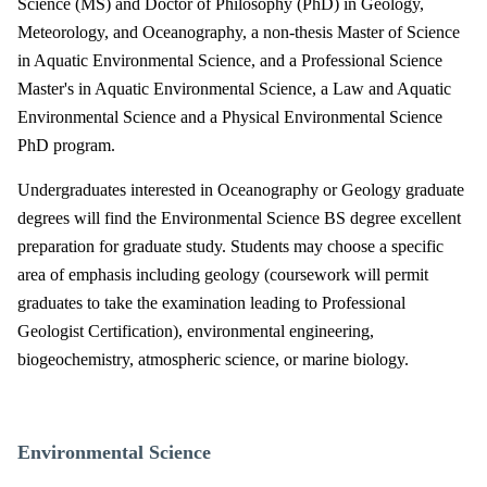
Science (MS) and Doctor of Philosophy (PhD) in Geology,
Meteorology, and Oceanography, a non-thesis Master of Science
in Aquatic Environmental Science, and a Professional Science
Master's in Aquatic Environmental Science, a Law and Aquatic
Environmental Science and a Physical Environmental Science
PhD program.
Undergraduates interested in Oceanography or Geology graduate
degrees will find the Environmental Science BS degree excellent
preparation for graduate study. Students may choose a specific
area of emphasis including geology (coursework will permit
graduates to take the examination leading to Professional
Geologist Certification), environmental engineering,
biogeochemistry, atmospheric science, or marine biology.
Environmental Science