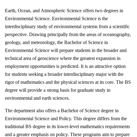
Earth, Ocean, and Atmospheric Science offers two degrees in
Environmental Science. Environmental Science is the
interdisciplinary study of environmental systems from a scientific
perspective. Drawing principally from the areas of oceanography,
geology, and meteorology, the Bachelor of Science in
Environmental Science will prepare students in the broader and
technical area of geoscience where the greatest expansion in
employment opportunities is predicted. It is an attractive option
for students seeking a broader interdisciplinary major with the
rigor of mathematics and the physical sciences at its core. The BS
degree will provide a strong basis for graduate study in
environmental and earth sciences.
The department also offers a Bachelor of Science degree in
Environmental Science and Policy. This degree differs from the
traditional BS degree in its lower-level mathematics requirements
and a greater emphasis on policy. These programs aim to prepare