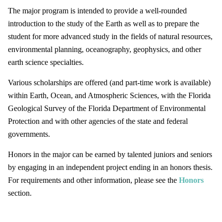
The major program is intended to provide a well-rounded
introduction to the study of the Earth as well as to prepare the
student for more advanced study in the fields of natural resources,
environmental planning, oceanography, geophysics, and other
earth science specialties.
Various scholarships are offered (and part-time work is available)
within Earth, Ocean, and Atmospheric Sciences, with the Florida
Geological Survey of the Florida Department of Environmental
Protection and with other agencies of the state and federal
governments.
Honors in the major can be earned by talented juniors and seniors
by engaging in an independent project ending in an honors thesis.
For requirements and other information, please see the
Honors
section.