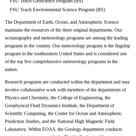
FSU Teach Geoscience Program (BS)
FSU Teach Environmental Science Program (BS)
The Department of Earth, Ocean, and Atmospheric Science
maintains the resources of the three original departments. Our
oceanography and meteorology programs are among the leading
programs in the country. Our meteorology program is the flagship
program in the southeastern United States and is considered one
of the top five comprehensive meteorology programs in the
nation.
Research programs are conducted within the department and may
involve collaborative work with members of the departments of
Physics and Chemistry, the College of Engineering, the
Geophysical Fluid Dynamics Institute, the Department of
Scientific Computing, the Center for Ocean and Atmospheric
Prediction Studies, and the National High Magnetic Field
Laboratory. Within EOAS, the Geology department conducts