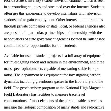
Florida State University's cable television channel, which is seen
in surrounding counties and streamed over the Internet. Students
often use this experience to develop internships with television
stations and to gain employment. Other internship opportunities
through private companies or state, local, or federal agencies also
are possible. In particular, partnerships and internships with the
headquarters of state government agencies located in Tallahassee
continue to offer opportunities for our students.
Available for use on student projects is a full array of equipment
for investigating radon and radium in the environment, and three
mass spectrophotometers capable of measuring stable isotope
ratios. The department has equipment for investigating carbon
dynamics including greenhouse gasses in the laboratory and the
field. The geochemistry program at the National High Magnetic
Field Laboratory has facilities to measure trace level
concentrations of most elements of the periodic table as well as
measure the isotopic composition of many stable and radioactive