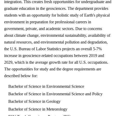
integration. This creates fresh opportunities for undergraduate and
graduate education in the geosciences. The department provides
students with an opportunity for holistic study of Earth's physical
environment in preparation for professional careers in
government, private, and academic sectors. Due to concerns
about climate change, environmental sustainability, availability of
natural resources, and environmental pollution and degradation,
the U.S. Bureau of Labor Statistics projects an overall 5-7%
increase in geoscience-related occupations between 2019 and
2029, which is the average growth rate for all U.S. occupations.
The opportunities for study and the degree requirements are
described below for:
Bachelor of Science in Environmental Science
Bachelor of Science in Environmental Science and Policy
Bachelor of Science in Geology
Bachelor of Science in Meteorology