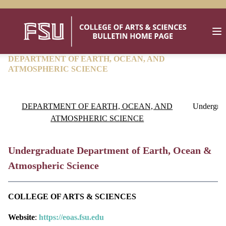
DEPARTMENT OF EARTH, OCEAN, AND
ATMOSPHERIC SCIENCE
DEPARTMENT OF EARTH, OCEAN, AND
Undergrad
ATMOSPHERIC SCIENCE
Undergraduate Department of Earth, Ocean &
Atmospheric Science
COLLEGE OF ARTS & SCIENCES
Website
:
https://eoas.fsu.edu