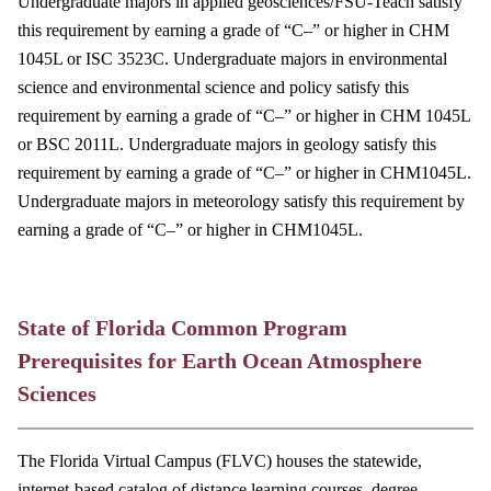
Undergraduate majors in applied geosciences/FSU-Teach satisfy
this requirement by earning a grade of “C–” or higher in CHM
1045L or ISC 3523C. Undergraduate majors in environmental
science and environmental science and policy satisfy this
requirement by earning a grade of “C–” or higher in CHM 1045L
or BSC 2011L. Undergraduate majors in geology satisfy this
requirement by earning a grade of “C–” or higher in CHM1045L.
Undergraduate majors in meteorology satisfy this requirement by
earning a grade of “C–” or higher in CHM1045L.
State of Florida Common Program
Prerequisites for Earth Ocean Atmosphere
Sciences
The Florida Virtual Campus (FLVC) houses the statewide,
internet-based catalog of distance learning courses, degree