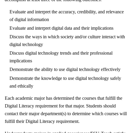
Evaluate and interpret the accuracy, credibility, and relevance
of digital information
Evaluate and interpret digital data and their implications
Discuss the ways in which society and/or culture interact with
digital technology
Discuss digital technology trends and their professional
implications
Demonstrate the ability to use digital technology effectively
Demonstrate the knowledge to use digital technology safely
and ethically
Each academic major has determined the courses that fulfill the
Digital Literacy requirement for that major. Students should
contact their major department(s) to determine which courses will
fulfill their Digital Literacy requirement.