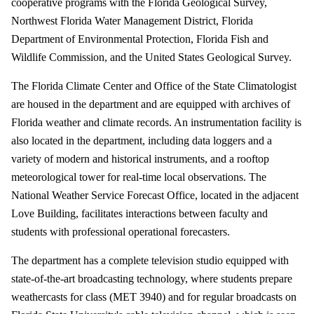
cooperative programs with the Florida Geological Survey,
Northwest Florida Water Management District, Florida
Department of Environmental Protection, Florida Fish and
Wildlife Commission, and the United States Geological Survey.
The Florida Climate Center and Office of the State Climatologist
are housed in the department and are equipped with archives of
Florida weather and climate records. An instrumentation facility is
also located in the department, including data loggers and a
variety of modern and historical instruments, and a rooftop
meteorological tower for real-time local observations. The
National Weather Service Forecast Office, located in the adjacent
Love Building, facilitates interactions between faculty and
students with professional operational forecasters.
The department has a complete television studio equipped with
state-of-the-art broadcasting technology, where students prepare
weathercasts for class (MET 3940) and for regular broadcasts on