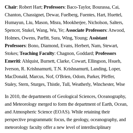
Chair
: Robert Hart;
Professors
: Baco-Taylor, Bourassa, Cai,
Chanton, Chassignet, Dewar, Fuelberg, Fuentes, Hart, Huettel,
Humayun, Liu, Mason, Misra, Mookherjee, Nicholson, Salters,
Spencer, Stukel, Wang, Wu, Ye;
Associate Professors
: Atwood,
Holmes, Owens, Parfitt, Sura, Wing, Young;
Assistant
Professors
: Bono, Diamond, Evans, Herbert, Nam, Stewart,
Stokes;
Teaching Faculty
: Chagnon, Goddard;
Professors
Emeriti
: Ahlquist, Burnett, Clarke, Cowart, Ellingson, Hsueh,
Iverson, R. Krishnamurti, T.N. Krishnamurti, Landing, Loper,
MacDonald, Marcus, Nof, O'Brien, Odom, Parker, Pfeffer,
Staley, Stern, Sturges, Thistle, Tull, Weatherly, Winchester, Wise
In 2010, the departments of Geological Sciences, Oceanography,
and Meteorology merged to form the department of Earth, Ocean,
and Atmospheric Science (EOAS). While retaining their
perspective programmatic focus, the geology, oceanography, and
meteorology faculty offer a new level of interdisciplinary