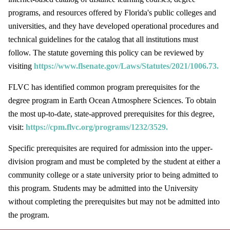
programs, and resources offered by Florida's public colleges and
universities, and they have developed operational procedures and
technical guidelines for the catalog that all institutions must
follow. The statute governing this policy can be reviewed by
visiting
https://www.flsenate.gov/Laws/Statutes/2021/1006.73.
FLVC has identified common program prerequisites for the
degree program in Earth Ocean Atmosphere Sciences. To obtain
the most up-to-date, state-approved prerequisites for this degree,
visit:
https://cpm.flvc.org/programs/1232/3529.
Specific prerequisites are required for admission into the upper-
division program and must be completed by the student at either a
community college or a state university prior to being admitted to
this program. Students may be admitted into the University
without completing the prerequisites but may not be admitted into
the program.