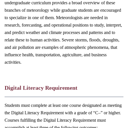
undergraduate curriculum provides a broad overview of these
branches of meteorology while graduate students are encouraged
to specialize in one of them. Meteorologists are needed in
research, forecasting, and operational positions to study, interpret,
and predict weather and climate processes and patterns and to
relate these to human activities. Severe storms, floods, droughts,
and air pollution are examples of atmospheric phenomena, that
influence health, transportation, agriculture, and business
activities.
Digital Literacy Requirement
Students must complete at least one course designated as meeting
the Digital Literacy Requirement with a grade of “C–” or higher.
Courses fulfilling the Digital Literacy Requirement must
accomplish at least three of the following outcomes: