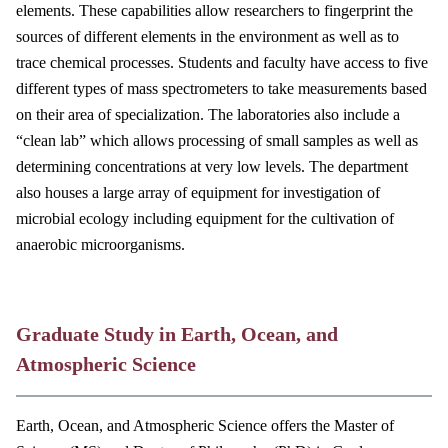
elements. These capabilities allow researchers to fingerprint the
sources of different elements in the environment as well as to
trace chemical processes. Students and faculty have access to five
different types of mass spectrometers to take measurements based
on their area of specialization. The laboratories also include a
“clean lab” which allows processing of small samples as well as
determining concentrations at very low levels. The department
also houses a large array of equipment for investigation of
microbial ecology including equipment for the cultivation of
anaerobic microorganisms.
Graduate Study in Earth, Ocean, and
Atmospheric Science
Earth, Ocean, and Atmospheric Science offers the Master of