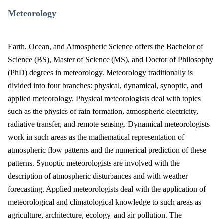
Meteorology
Earth, Ocean, and Atmospheric Science offers the Bachelor of
Science (BS), Master of Science (MS), and Doctor of Philosophy
(PhD) degrees in meteorology. Meteorology traditionally is
divided into four branches: physical, dynamical, synoptic, and
applied meteorology. Physical meteorologists deal with topics
such as the physics of rain formation, atmospheric electricity,
radiative transfer, and remote sensing. Dynamical meteorologists
work in such areas as the mathematical representation of
atmospheric flow patterns and the numerical prediction of these
patterns. Synoptic meteorologists are involved with the
description of atmospheric disturbances and with weather
forecasting. Applied meteorologists deal with the application of
meteorological and climatological knowledge to such areas as
agriculture, architecture, ecology, and air pollution. The